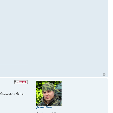
ой должна быть.
Дектор Пали