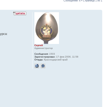
Сообщений: 6 • Страница
1
из
1
урса:
Сергей
Администратор
Сообщения:
1503
Зарегистрирован:
17 фев 2006, 11:58
Откуда:
Краснодарский край