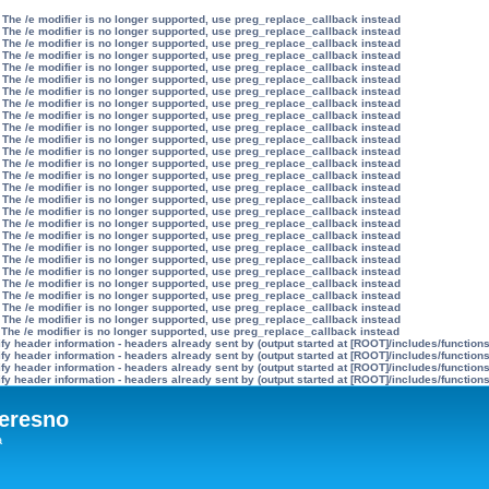
 The /e modifier is no longer supported, use preg_replace_callback instead
 The /e modifier is no longer supported, use preg_replace_callback instead
 The /e modifier is no longer supported, use preg_replace_callback instead
 The /e modifier is no longer supported, use preg_replace_callback instead
 The /e modifier is no longer supported, use preg_replace_callback instead
 The /e modifier is no longer supported, use preg_replace_callback instead
 The /e modifier is no longer supported, use preg_replace_callback instead
 The /e modifier is no longer supported, use preg_replace_callback instead
 The /e modifier is no longer supported, use preg_replace_callback instead
 The /e modifier is no longer supported, use preg_replace_callback instead
 The /e modifier is no longer supported, use preg_replace_callback instead
 The /e modifier is no longer supported, use preg_replace_callback instead
 The /e modifier is no longer supported, use preg_replace_callback instead
 The /e modifier is no longer supported, use preg_replace_callback instead
 The /e modifier is no longer supported, use preg_replace_callback instead
 The /e modifier is no longer supported, use preg_replace_callback instead
 The /e modifier is no longer supported, use preg_replace_callback instead
 The /e modifier is no longer supported, use preg_replace_callback instead
 The /e modifier is no longer supported, use preg_replace_callback instead
 The /e modifier is no longer supported, use preg_replace_callback instead
 The /e modifier is no longer supported, use preg_replace_callback instead
 The /e modifier is no longer supported, use preg_replace_callback instead
 The /e modifier is no longer supported, use preg_replace_callback instead
 The /e modifier is no longer supported, use preg_replace_callback instead
 The /e modifier is no longer supported, use preg_replace_callback instead
 The /e modifier is no longer supported, use preg_replace_callback instead
 The /e modifier is no longer supported, use preg_replace_callback instead
y header information - headers already sent by (output started at [ROOT]/includes/function
y header information - headers already sent by (output started at [ROOT]/includes/function
y header information - headers already sent by (output started at [ROOT]/includes/function
y header information - headers already sent by (output started at [ROOT]/includes/function
eresno
а