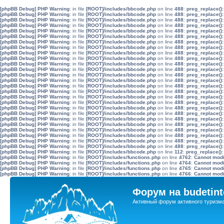
[phpBB Debug] PHP Warning
: in file
[ROOT]/includes/bbcode.php
on line
488
:
preg_replace():
[phpBB Debug] PHP Warning
: in file
[ROOT]/includes/bbcode.php
on line
488
:
preg_replace():
[phpBB Debug] PHP Warning
: in file
[ROOT]/includes/bbcode.php
on line
488
:
preg_replace():
[phpBB Debug] PHP Warning
: in file
[ROOT]/includes/bbcode.php
on line
488
:
preg_replace():
[phpBB Debug] PHP Warning
: in file
[ROOT]/includes/bbcode.php
on line
488
:
preg_replace():
[phpBB Debug] PHP Warning
: in file
[ROOT]/includes/bbcode.php
on line
488
:
preg_replace():
[phpBB Debug] PHP Warning
: in file
[ROOT]/includes/bbcode.php
on line
488
:
preg_replace():
[phpBB Debug] PHP Warning
: in file
[ROOT]/includes/bbcode.php
on line
488
:
preg_replace():
[phpBB Debug] PHP Warning
: in file
[ROOT]/includes/bbcode.php
on line
488
:
preg_replace():
[phpBB Debug] PHP Warning
: in file
[ROOT]/includes/bbcode.php
on line
488
:
preg_replace():
[phpBB Debug] PHP Warning
: in file
[ROOT]/includes/bbcode.php
on line
488
:
preg_replace():
[phpBB Debug] PHP Warning
: in file
[ROOT]/includes/bbcode.php
on line
488
:
preg_replace():
[phpBB Debug] PHP Warning
: in file
[ROOT]/includes/bbcode.php
on line
488
:
preg_replace():
[phpBB Debug] PHP Warning
: in file
[ROOT]/includes/bbcode.php
on line
488
:
preg_replace():
[phpBB Debug] PHP Warning
: in file
[ROOT]/includes/bbcode.php
on line
488
:
preg_replace():
[phpBB Debug] PHP Warning
: in file
[ROOT]/includes/bbcode.php
on line
488
:
preg_replace():
[phpBB Debug] PHP Warning
: in file
[ROOT]/includes/bbcode.php
on line
488
:
preg_replace():
[phpBB Debug] PHP Warning
: in file
[ROOT]/includes/bbcode.php
on line
488
:
preg_replace():
[phpBB Debug] PHP Warning
: in file
[ROOT]/includes/bbcode.php
on line
488
:
preg_replace():
[phpBB Debug] PHP Warning
: in file
[ROOT]/includes/bbcode.php
on line
488
:
preg_replace():
[phpBB Debug] PHP Warning
: in file
[ROOT]/includes/bbcode.php
on line
488
:
preg_replace():
[phpBB Debug] PHP Warning
: in file
[ROOT]/includes/bbcode.php
on line
488
:
preg_replace():
[phpBB Debug] PHP Warning
: in file
[ROOT]/includes/bbcode.php
on line
488
:
preg_replace():
[phpBB Debug] PHP Warning
: in file
[ROOT]/includes/bbcode.php
on line
488
:
preg_replace():
[phpBB Debug] PHP Warning
: in file
[ROOT]/includes/bbcode.php
on line
488
:
preg_replace():
[phpBB Debug] PHP Warning
: in file
[ROOT]/includes/bbcode.php
on line
488
:
preg_replace():
[phpBB Debug] PHP Warning
: in file
[ROOT]/includes/bbcode.php
on line
112
:
preg_replace():
[phpBB Debug] PHP Warning
: in file
[ROOT]/includes/functions.php
on line
4762
:
Cannot modif
[phpBB Debug] PHP Warning
: in file
[ROOT]/includes/functions.php
on line
4764
:
Cannot modif
[phpBB Debug] PHP Warning
: in file
[ROOT]/includes/functions.php
on line
4765
:
Cannot modif
[phpBB Debug] PHP Warning
: in file
[ROOT]/includes/functions.php
on line
4766
:
Cannot modif
Форум на budetint
Активный форум активного туризм