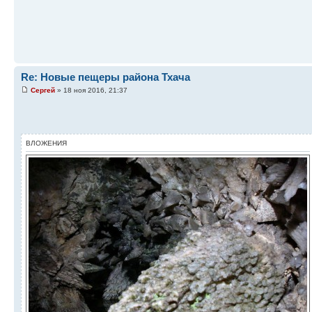
Re: Новые пещеры района Тхача
Сергей
» 18 ноя 2016, 21:37
ВЛОЖЕНИЯ