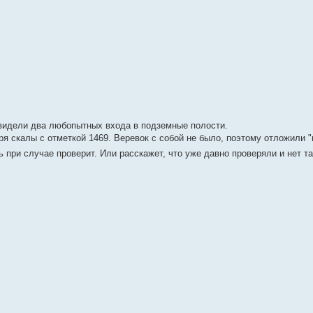
 видели два любопытных входа в подземные полости.
ря скалы с отметкой 1469. Веревок с собой не было, поэтому отложили "
дь при случае проверит. Или расскажет, что уже давно проверяли и нет т