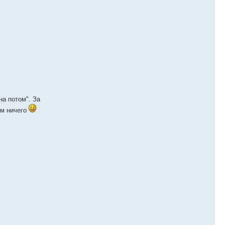
на потом". За
ам ничего