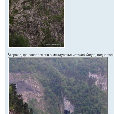
Вторая дыра расположена в междуречье истоков Ходзя, видна толь