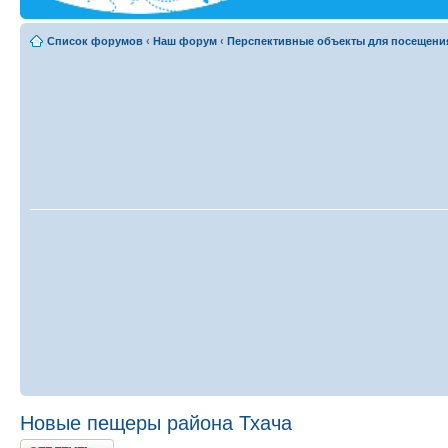
Список форумов
‹
Наш форум
‹
Перспективные объекты для посещени
Новые пещеры района Тхача
Ответить