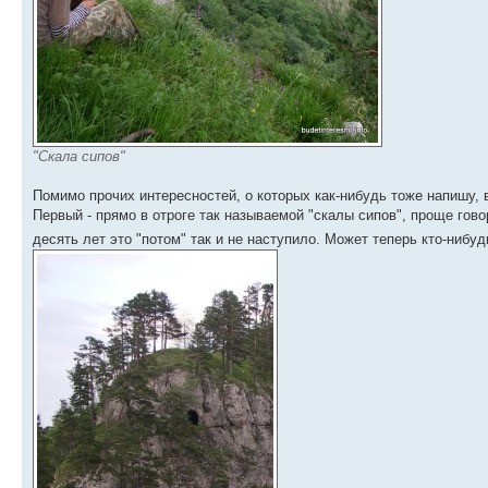
"Скала сипов"
Помимо прочих интересностей, о которых как-нибудь тоже напишу,
Первый - прямо в отроге так называемой "скалы сипов", проще гово
десять лет это "потом" так и не наступило. Может теперь кто-нибу