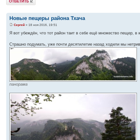
Новые пещеры района Тхача
Сергей
» 18 ноя 2016, 19:51
Я вот убеждён, что тот район таит в себе ещё множество пещер, в 
Страшно подумать, уже почти десятилетие назад ходили мы нетриви
панорама