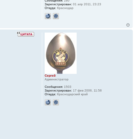
Сообщения:
160
Зарегистрирован:
01 апр 2011, 23:23
Откуда:
Краснодар
Сергей
Администратор
Сообщения:
1503
Зарегистрирован:
17 фев 2006, 11:58
Откуда:
Краснодарский край