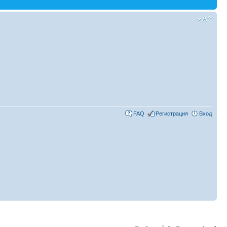
FAQ
Регистрация
Вход