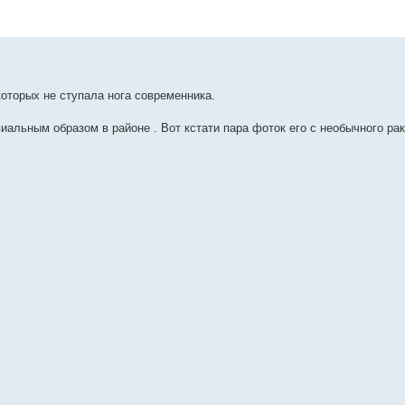
которых не ступала нога современника.
альным образом в районе . Вот кстати пара фоток его с необычного рак