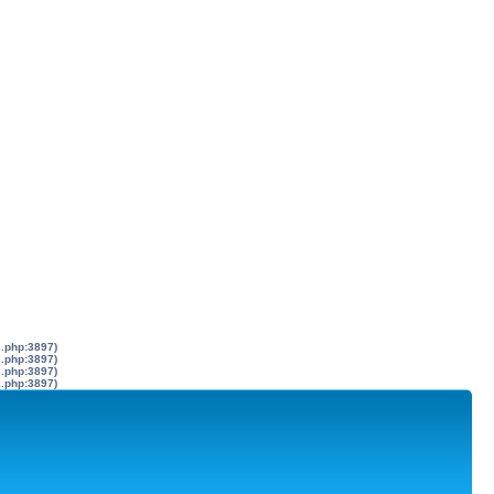
s.php:3897)
s.php:3897)
s.php:3897)
s.php:3897)