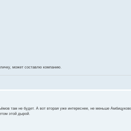
в личку, может составлю компанию.
ъёмов там не будет. А вот вторая уже интереснее, не меньше Амбицуков
етом этой дырой.