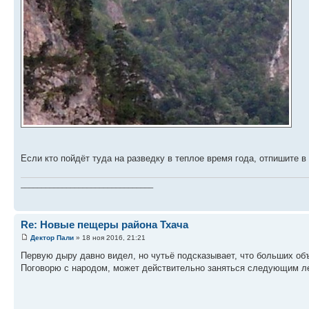
Если кто пойдёт туда на разведку в теплое время года, отпишите 
________________________________
Re: Новые пещеры района Тхача
Дектор Пали
» 18 ноя 2016, 21:21
Первую дыру давно видел, но чутьё подсказывает, что больших об
Поговорю с народом, может действительно заняться следующим л