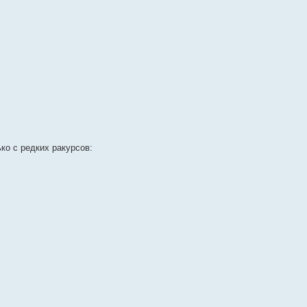
ко с редких ракурсов: