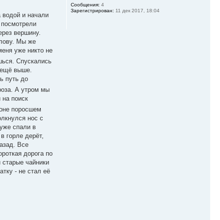
Сообщения:
4
Зарегистрирован:
11 дек 2017, 18:04
 водой и начали
 посмотрели
ерез вершину.
олову. Мы же
меня уже никто не
шься. Спускались
 ещё выше.
ь путь до
роза. А утром мы
 на поиск
лоне поросшем
олкнулся нос с
 уже спали в
в горле дерёт,
назад. Все
короткая дорога по
и старые чайники
тку - не стал её