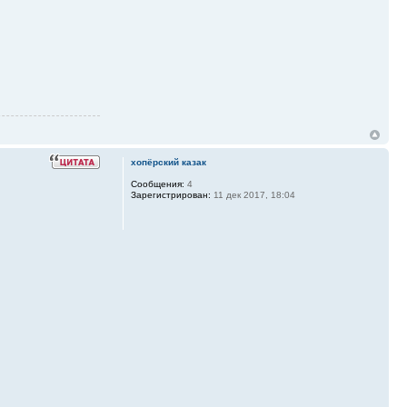
хопёрский казак
Сообщения:
4
Зарегистрирован:
11 дек 2017, 18:04