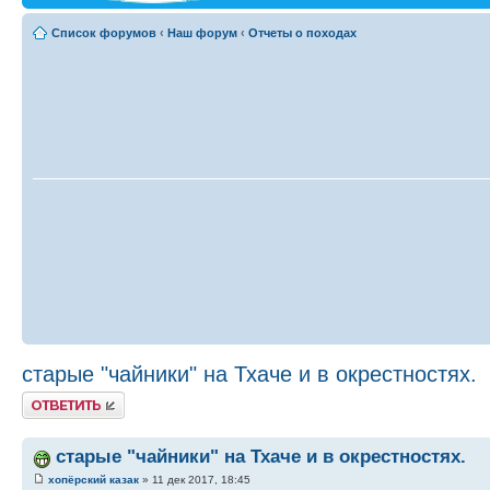
Список форумов
‹
Наш форум
‹
Отчеты о походах
старые "чайники" на Тхаче и в окрестностях.
Ответить
старые "чайники" на Тхаче и в окрестностях.
хопёрский казак
» 11 дек 2017, 18:45