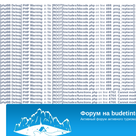
[phpBB Debug] PHP Warning
: in file
[ROOT]/includes/bbcode.php
on line
488
:
preg_replace():
[phpBB Debug] PHP Warning
: in file
[ROOT]/includes/bbcode.php
on line
488
:
preg_replace():
[phpBB Debug] PHP Warning
: in file
[ROOT]/includes/bbcode.php
on line
488
:
preg_replace():
[phpBB Debug] PHP Warning
: in file
[ROOT]/includes/bbcode.php
on line
488
:
preg_replace():
[phpBB Debug] PHP Warning
: in file
[ROOT]/includes/bbcode.php
on line
488
:
preg_replace():
[phpBB Debug] PHP Warning
: in file
[ROOT]/includes/bbcode.php
on line
488
:
preg_replace():
[phpBB Debug] PHP Warning
: in file
[ROOT]/includes/bbcode.php
on line
488
:
preg_replace():
[phpBB Debug] PHP Warning
: in file
[ROOT]/includes/bbcode.php
on line
488
:
preg_replace():
[phpBB Debug] PHP Warning
: in file
[ROOT]/includes/bbcode.php
on line
488
:
preg_replace():
[phpBB Debug] PHP Warning
: in file
[ROOT]/includes/bbcode.php
on line
488
:
preg_replace():
[phpBB Debug] PHP Warning
: in file
[ROOT]/includes/bbcode.php
on line
488
:
preg_replace():
[phpBB Debug] PHP Warning
: in file
[ROOT]/includes/bbcode.php
on line
488
:
preg_replace():
[phpBB Debug] PHP Warning
: in file
[ROOT]/includes/bbcode.php
on line
488
:
preg_replace():
[phpBB Debug] PHP Warning
: in file
[ROOT]/includes/bbcode.php
on line
488
:
preg_replace():
[phpBB Debug] PHP Warning
: in file
[ROOT]/includes/bbcode.php
on line
488
:
preg_replace():
[phpBB Debug] PHP Warning
: in file
[ROOT]/includes/bbcode.php
on line
488
:
preg_replace():
[phpBB Debug] PHP Warning
: in file
[ROOT]/includes/bbcode.php
on line
488
:
preg_replace():
[phpBB Debug] PHP Warning
: in file
[ROOT]/includes/bbcode.php
on line
488
:
preg_replace():
[phpBB Debug] PHP Warning
: in file
[ROOT]/includes/bbcode.php
on line
488
:
preg_replace():
[phpBB Debug] PHP Warning
: in file
[ROOT]/includes/bbcode.php
on line
488
:
preg_replace():
[phpBB Debug] PHP Warning
: in file
[ROOT]/includes/bbcode.php
on line
488
:
preg_replace():
[phpBB Debug] PHP Warning
: in file
[ROOT]/includes/bbcode.php
on line
488
:
preg_replace():
[phpBB Debug] PHP Warning
: in file
[ROOT]/includes/bbcode.php
on line
488
:
preg_replace():
[phpBB Debug] PHP Warning
: in file
[ROOT]/includes/bbcode.php
on line
488
:
preg_replace():
[phpBB Debug] PHP Warning
: in file
[ROOT]/includes/bbcode.php
on line
488
:
preg_replace():
[phpBB Debug] PHP Warning
: in file
[ROOT]/includes/bbcode.php
on line
488
:
preg_replace():
[phpBB Debug] PHP Warning
: in file
[ROOT]/includes/functions.php
on line
4762
:
Cannot modif
[phpBB Debug] PHP Warning
: in file
[ROOT]/includes/functions.php
on line
4764
:
Cannot modif
[phpBB Debug] PHP Warning
: in file
[ROOT]/includes/functions.php
on line
4765
:
Cannot modif
[phpBB Debug] PHP Warning
: in file
[ROOT]/includes/functions.php
on line
4766
:
Cannot modif
Форум на budetint
Активный форум активного туризм