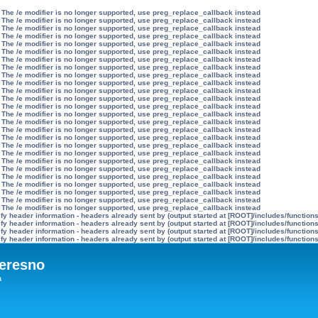
 The /e modifier is no longer supported, use preg_replace_callback instead
 The /e modifier is no longer supported, use preg_replace_callback instead
 The /e modifier is no longer supported, use preg_replace_callback instead
 The /e modifier is no longer supported, use preg_replace_callback instead
 The /e modifier is no longer supported, use preg_replace_callback instead
 The /e modifier is no longer supported, use preg_replace_callback instead
 The /e modifier is no longer supported, use preg_replace_callback instead
 The /e modifier is no longer supported, use preg_replace_callback instead
 The /e modifier is no longer supported, use preg_replace_callback instead
 The /e modifier is no longer supported, use preg_replace_callback instead
 The /e modifier is no longer supported, use preg_replace_callback instead
 The /e modifier is no longer supported, use preg_replace_callback instead
 The /e modifier is no longer supported, use preg_replace_callback instead
 The /e modifier is no longer supported, use preg_replace_callback instead
 The /e modifier is no longer supported, use preg_replace_callback instead
 The /e modifier is no longer supported, use preg_replace_callback instead
 The /e modifier is no longer supported, use preg_replace_callback instead
 The /e modifier is no longer supported, use preg_replace_callback instead
 The /e modifier is no longer supported, use preg_replace_callback instead
 The /e modifier is no longer supported, use preg_replace_callback instead
 The /e modifier is no longer supported, use preg_replace_callback instead
 The /e modifier is no longer supported, use preg_replace_callback instead
 The /e modifier is no longer supported, use preg_replace_callback instead
 The /e modifier is no longer supported, use preg_replace_callback instead
 The /e modifier is no longer supported, use preg_replace_callback instead
 The /e modifier is no longer supported, use preg_replace_callback instead
y header information - headers already sent by (output started at [ROOT]/includes/function
y header information - headers already sent by (output started at [ROOT]/includes/function
y header information - headers already sent by (output started at [ROOT]/includes/function
y header information - headers already sent by (output started at [ROOT]/includes/function
eresno
а