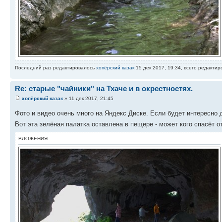
Последний раз редактировалось
хопёрский казак
15 дек 2017, 19:34, всего редактиро
Re: старые "чайники" на Тхаче и в окрестностях.
хопёрский казак
» 11 дек 2017, 21:45
Фото и видео очень много на Яндекс Диске. Если будет интересно
Вот эта зелёная палатка оставлена в пещере - может кого спасёт о
ВЛОЖЕНИЯ