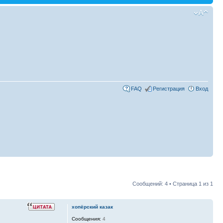
FAQ
Регистрация
Вход
Сообщений: 4 • Страница
1
из
1
хопёрский казак
Сообщения:
4