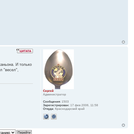
каньона. И только
л "весел",
Сергей
Администратор
Сообщения:
1503
Зарегистрирован:
17 фев 2006, 11:58
Откуда:
Краснодарский край