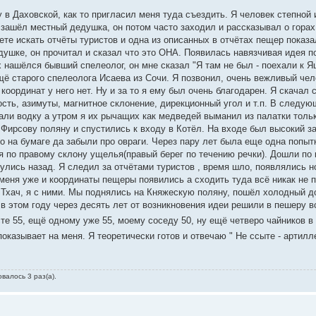
 в Даховской, как то пригласил меня туда съездить. Я человек степной 
зашёл местный дедушка, он потом часто заходил и рассказывал о горах
нете искать отчёты туристов и одна из описанных в отчётах пещер показа
ушке, он прочитал и сказал что это ОНА. Появилась навязчивая идея п
 нашёлся бывший спелеолог, он мне сказал "Я там не был - поехали к Я
щё старого спелеолога Исаева из Сочи. Я позвонил, очень вежливый чел
оординат у него нет. Ну и за то я ему был очень благодарен. Я скачал 
сть, азимуты, магнитное склонение, дирекционный угол и т.п. В следу
али водку а утром я их рычащих как медведей выманил из палатки толь
Фирсову поляну и спустились к входу в Котёл. На входе был высокий з
о на бумаге да забыли про овраги. Через пару лет была еще одна попыт
я по правому склону ущелья(правый берег по течению речки). Дошли по 
улись назад. Я следил за отчётами туристов , время шло, появлялись н
меня уже и координаты пещеры появились а сходить туда всё никак не 
 Тхач, я с ними. Мы поднялись на Княжескую поляну, пошёл холодный д
 в этом году через десять лет от возникновения идеи решили в пешеру в
те 55, ещё одному уже 55, моему соседу 50, ну ещё четверо чайников в 
оказывает на меня. Я теоретически готов и отвечаю " Не ссыте - артилл
валось 3 раз(а).