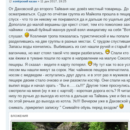
хопёрский казак
» 11 дек 2017, 19:25
От Даховской до второго Тайваня нас довёз местный товарищь. До 
осматриваться. Судя по отчётам группа из Майкопа прошла в пещ
спуск - что то он никому не понравился да и дальше по ущелью де
Доползли до малой вершины где крест стоит, тем кто помоложе зах
чайники - самый буйный махнув рукой взял инициативу на себя "Вот
слушал.
Козлиная тропа показалась туристической и мы попали 
разделившись на две группы в разных местах. С трудом спустивш
Запасы воды кончились. Выбившись из сил нашли ручей и старый п
вагончика, но мат стоял такой что звери разбегались.
Спали кто 
как ёжики в тумане пошли по карте в направлении на малую Соколо
пещеры. Я сказал - ведите я карту потерял.
Ну тут как то все у
лесом мы нашли минут за сорок. Нас чайников пещера впечатлила.!
носом с медведем - испугались друг друга. и в этот раз я мужиков
пещере двоим стало очково и они разожгли костёр. Они спали на кр
выпил воды и начал орать - "Вы е......сь!!!" Другие тоже проснули
смотрели на меня (ну я же с картой) - короткая дорога есть? Я чита
низу по ручью до выхода из котла а дальше на Тайвань уже и без 
по этой речьке до выхода из котла. Ух!!! Вечером уже в Даховской
снимать ,прикрепил записку " Снимайте обувь перед входом"
ВЛОЖЕНИЯ