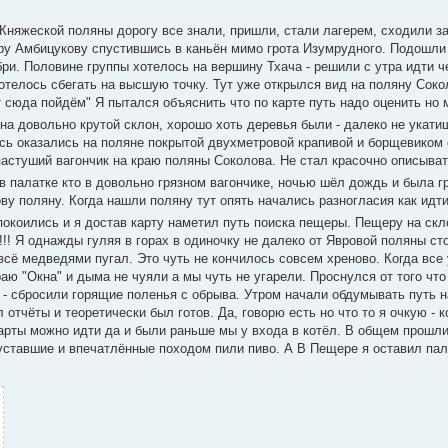
Княжеской поляны дорогу все знали, пришли, стали лагерем, сходили за
еру Амбицукову спустившись в каньён мимо грота Изумрудного. Подошли
бри. Половине группы хотелось на вершину Тхача - решили с утра идти ч
отелось сбегать на высшую точку. Тут уже открылся вид на поляну Сок
 сюда пойдём" Я пытался объяснить что по карте путь надо оценить но 
на довольно крутой склон, хорошо хоть деревья были - далеко не укати
ись оказались на поляне покрытой двухметровой крапивой и борщевиком
астуший вагончик на краю поляны Соколова. Не стал красочно описыват
в палатке кто в довольно грязном вагончике, ночью шёл дождь и была г
ву поляну. Когда нашли поляну тут опять начались разногласия как идти
спокоились и я достав карту наметил путь поиска пещеры. Пещеру на ск
!! Я однажды гуляя в горах в одиночку не далеко от Явровой поляны ст
 всё медведями пугал. Это чуть не кончилось совсем хреново. Когда все
аю "Окна" и дыма не чуяли а мы чуть не угарели. Проснулся от того что 
сь - сбросили горящие поленья с обрыва. Утром начали обдумывать путь 
л отчёты и теоретически был готов. Да, говорю есть но что то я очкую - 
карты можно идти да и были раньше мы у входа в котёл. В общем прошл
 уставшие и впечатлённые походом пили пиво. А В Пещере я оставил пала