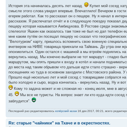
История эта начиналась десять лет назад.
Купил мой сосед хату
смысле этого слова увидел впервые. Впечатлило! Вечером в гости 
егерем работал. Как то рассказал он о пещере. Ну я начал в интер
рассказом. Я распечатал отчёт и в следующую поездку показал дед
пещеру которая называется Амбицукова. В Ростове среди знакомых
спелеолог Яшкин как оказалось там тоже не был но дал телефон е
мне каким путём он посещал пещеру но сказал что географических к
"Велотуризм" карту, пришлось вспомнить свою военную специально
вчетвером на НИВЕ товарища приехали на Тайвань. До утра они жр
опохмелиться. Один остался с машиной а мы втроём поднялись на 
вернулись назад. Мы конечно выбрали не тот маршрут - гладко был
маршрутом, мы опять пришли к входу в котёл и начали подниматьс
до места над таким обрывом что дальше идти стало страшно - верн
посещениях но туда в основном заходили с Мостовского района. У 
Прошло ещё несколько лет и мой сосед с товарищами собрался на
было холодно и сыро, водка кончилась - вернулись назад. Ну и вот
Кому то задача может и не сложная но - конец июля, мне в авгус
45.
Мы все не туристы. На вопрос знает ли кто куда идти сосед п
заблудится".
Последний раз редактировалось
хопёрский казак
16 дек 2017, 00:21, всего редактиро
Re: старые "чайники" на Тхаче и в окрестностях.