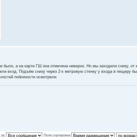
 было, а на карте ГШ она отмечена неверно. Но мы заходили снизу, от 
дели вход. Подъём снизу через 2-х метровую стенку у входа в пещеру бы
олостей поблизости осмотрели.
 за:
Поле сортировки