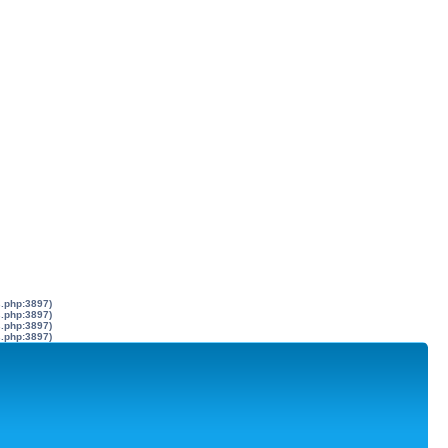
s.php:3897)
s.php:3897)
s.php:3897)
s.php:3897)