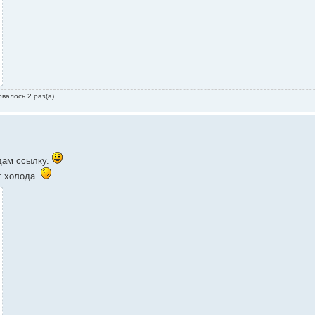
валось 2 раз(а).
 дам ссылку.
т холода.