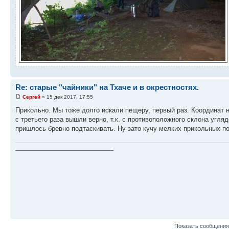
Re: старые "чайники" на Тхаче и в окрестностях.
Сергей
» 15 дек 2017, 17:55
Прикольно. Мы тоже долго искали пещеру, первый раз. Координат не
с третьего раза вышли верно, т.к. с противоположного склона угля
пришлось бревно подтаскивать. Ну зато кучу мелких прикольных п
________________________________
Показать сообщения