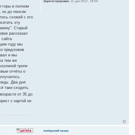
Зарегистрирован:
11 дек 2017, 18:04
и горы в полном
, он до пенсии
лось схожей с его
осетить эту
шкину". Старый
овек рассказал
с сайта
ющем году мы
ко предложив
авал и мы
ка тем же
козлиной тропе
овые отчёты о
получалось.
ождь. Два дня
сё таки сходить.
возрасте от 35 до
ерист с картой не
хопёрский казак