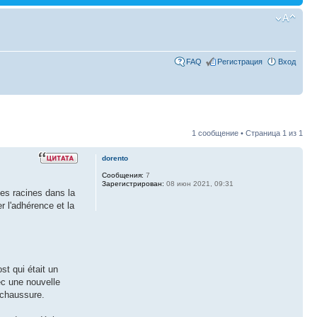
FAQ
Регистрация
Вход
1 сообщение • Страница
1
из
1
dorento
Сообщения:
7
Зарегистрирован:
08 июн 2021, 09:31
des racines dans la
r l'adhérence et la
st qui était un
ec une nouvelle
 chaussure.