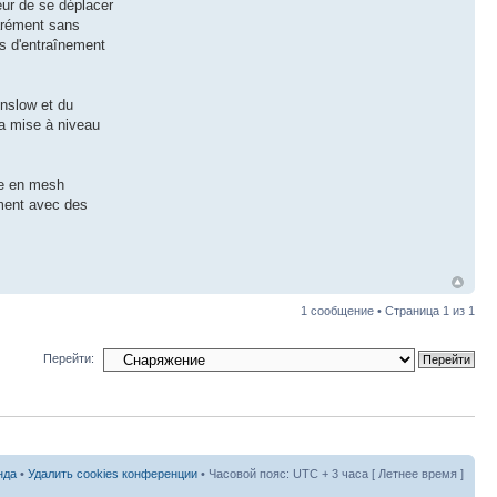
eur de se déplacer
parément sans
es d'entraînement
inslow et du
la mise à niveau
ge en mesh
iment avec des
1 сообщение • Страница
1
из
1
Перейти:
нда
•
Удалить cookies конференции
• Часовой пояс: UTC + 3 часа [ Летнее время ]