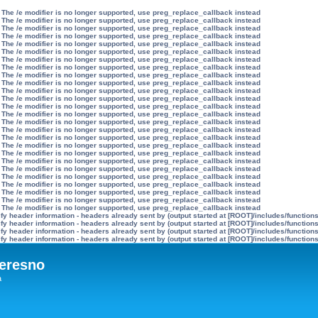
 The /e modifier is no longer supported, use preg_replace_callback instead
 The /e modifier is no longer supported, use preg_replace_callback instead
 The /e modifier is no longer supported, use preg_replace_callback instead
 The /e modifier is no longer supported, use preg_replace_callback instead
 The /e modifier is no longer supported, use preg_replace_callback instead
 The /e modifier is no longer supported, use preg_replace_callback instead
 The /e modifier is no longer supported, use preg_replace_callback instead
 The /e modifier is no longer supported, use preg_replace_callback instead
 The /e modifier is no longer supported, use preg_replace_callback instead
 The /e modifier is no longer supported, use preg_replace_callback instead
 The /e modifier is no longer supported, use preg_replace_callback instead
 The /e modifier is no longer supported, use preg_replace_callback instead
 The /e modifier is no longer supported, use preg_replace_callback instead
 The /e modifier is no longer supported, use preg_replace_callback instead
 The /e modifier is no longer supported, use preg_replace_callback instead
 The /e modifier is no longer supported, use preg_replace_callback instead
 The /e modifier is no longer supported, use preg_replace_callback instead
 The /e modifier is no longer supported, use preg_replace_callback instead
 The /e modifier is no longer supported, use preg_replace_callback instead
 The /e modifier is no longer supported, use preg_replace_callback instead
 The /e modifier is no longer supported, use preg_replace_callback instead
 The /e modifier is no longer supported, use preg_replace_callback instead
 The /e modifier is no longer supported, use preg_replace_callback instead
 The /e modifier is no longer supported, use preg_replace_callback instead
 The /e modifier is no longer supported, use preg_replace_callback instead
 The /e modifier is no longer supported, use preg_replace_callback instead
y header information - headers already sent by (output started at [ROOT]/includes/function
y header information - headers already sent by (output started at [ROOT]/includes/function
y header information - headers already sent by (output started at [ROOT]/includes/function
y header information - headers already sent by (output started at [ROOT]/includes/function
eresno
а