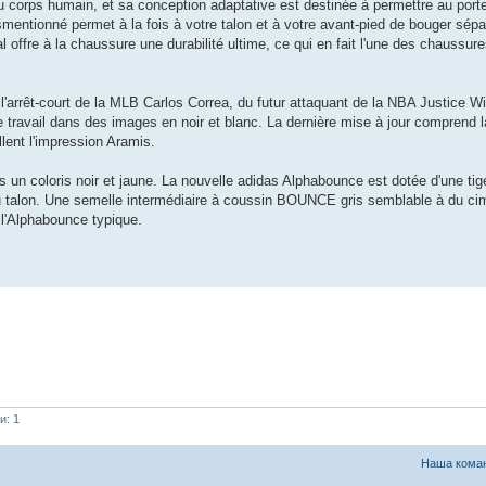
u corps humain, et sa conception adaptative est destinée à permettre au port
mentionné permet à la fois à votre talon et à votre avant-pied de bouger sé
al offre à la chaussure une durabilité ultime, ce qui en fait l'une des chaussur
l'arrêt-court de la MLB Carlos Correa, du futur attaquant de la NBA Justice W
 travail dans des images en noir et blanc. La dernière mise à jour comprend 
lent l'impression Aramis.
ns un coloris noir et jaune. La nouvelle adidas Alphabounce est dotée d'une ti
e du talon. Une semelle intermédiaire à coussin BOUNCE gris semblable à du c
 l'Alphabounce typique.
и: 1
Наша кома