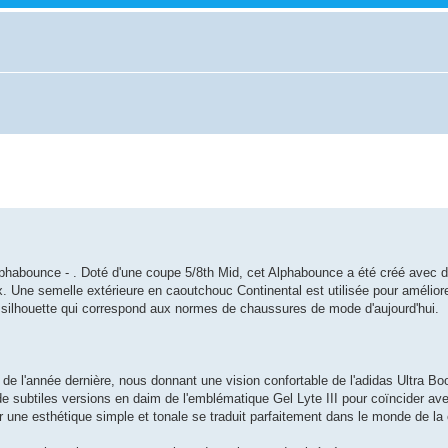
 Alphabounce - . Doté d'une coupe 5/8th Mid, cet Alphabounce a été créé avec 
x. Une semelle extérieure en caoutchouc Continental est utilisée pour améliore
ne silhouette qui correspond aux normes de chaussures de mode d'aujourd'hui.
de l'année dernière, nous donnant une vision confortable de l'adidas Ultra Boo
e subtiles versions en daim de l'emblématique Gel Lyte III pour coïncider av
 une esthétique simple et tonale se traduit parfaitement dans le monde de la