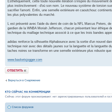
Esthétiquement, cette toute nouvelle itération s'inspire du mouvement d
plus instinctivement - d'où son nom. Le nouveau système de torsion sus
sacrifier l'amorti. Enfin, une semelle extérieure en caoutchouc continent
les plus polyvalentes du marché.
L est présenté avec l'aide du demi de coin de la NFL Marcus Peters, de 
gardien de la WNBA Moriah Jefferson, chacun présentant leur éthique de
technique du maillage technique associé à ce que les trois bandes appel
adidas renforce la silhouette Alphabounce avec la sortie d'un nouvel da
technique noir avec des détails jaunes sur la languette et la languett
taches noires se transforme en une semelle extérieure plus robuste que
www.basketsjogger.com
Ответить
Вернуться в Снаряжение
КТО СЕЙЧАС НА КОНФЕРЕНЦИИ
Сейчас этот форум просматривают: нет зарегистрированных пользователей и гост
Список форумов