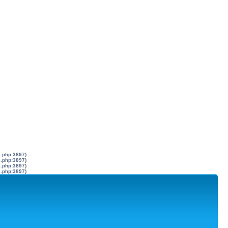
s.php:3897)
s.php:3897)
s.php:3897)
s.php:3897)