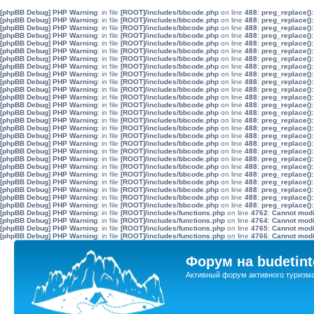
[phpBB Debug] PHP Warning
: in file
[ROOT]/includes/bbcode.php
on line
488
:
preg_replace():
[phpBB Debug] PHP Warning
: in file
[ROOT]/includes/bbcode.php
on line
488
:
preg_replace():
[phpBB Debug] PHP Warning
: in file
[ROOT]/includes/bbcode.php
on line
488
:
preg_replace():
[phpBB Debug] PHP Warning
: in file
[ROOT]/includes/bbcode.php
on line
488
:
preg_replace():
[phpBB Debug] PHP Warning
: in file
[ROOT]/includes/bbcode.php
on line
488
:
preg_replace():
[phpBB Debug] PHP Warning
: in file
[ROOT]/includes/bbcode.php
on line
488
:
preg_replace():
[phpBB Debug] PHP Warning
: in file
[ROOT]/includes/bbcode.php
on line
488
:
preg_replace():
[phpBB Debug] PHP Warning
: in file
[ROOT]/includes/bbcode.php
on line
488
:
preg_replace():
[phpBB Debug] PHP Warning
: in file
[ROOT]/includes/bbcode.php
on line
488
:
preg_replace():
[phpBB Debug] PHP Warning
: in file
[ROOT]/includes/bbcode.php
on line
488
:
preg_replace():
[phpBB Debug] PHP Warning
: in file
[ROOT]/includes/bbcode.php
on line
488
:
preg_replace():
[phpBB Debug] PHP Warning
: in file
[ROOT]/includes/bbcode.php
on line
488
:
preg_replace():
[phpBB Debug] PHP Warning
: in file
[ROOT]/includes/bbcode.php
on line
488
:
preg_replace():
[phpBB Debug] PHP Warning
: in file
[ROOT]/includes/bbcode.php
on line
488
:
preg_replace():
[phpBB Debug] PHP Warning
: in file
[ROOT]/includes/bbcode.php
on line
488
:
preg_replace():
[phpBB Debug] PHP Warning
: in file
[ROOT]/includes/bbcode.php
on line
488
:
preg_replace():
[phpBB Debug] PHP Warning
: in file
[ROOT]/includes/bbcode.php
on line
488
:
preg_replace():
[phpBB Debug] PHP Warning
: in file
[ROOT]/includes/bbcode.php
on line
488
:
preg_replace():
[phpBB Debug] PHP Warning
: in file
[ROOT]/includes/bbcode.php
on line
488
:
preg_replace():
[phpBB Debug] PHP Warning
: in file
[ROOT]/includes/bbcode.php
on line
488
:
preg_replace():
[phpBB Debug] PHP Warning
: in file
[ROOT]/includes/bbcode.php
on line
488
:
preg_replace():
[phpBB Debug] PHP Warning
: in file
[ROOT]/includes/bbcode.php
on line
488
:
preg_replace():
[phpBB Debug] PHP Warning
: in file
[ROOT]/includes/bbcode.php
on line
488
:
preg_replace():
[phpBB Debug] PHP Warning
: in file
[ROOT]/includes/bbcode.php
on line
488
:
preg_replace():
[phpBB Debug] PHP Warning
: in file
[ROOT]/includes/bbcode.php
on line
488
:
preg_replace():
[phpBB Debug] PHP Warning
: in file
[ROOT]/includes/bbcode.php
on line
488
:
preg_replace():
[phpBB Debug] PHP Warning
: in file
[ROOT]/includes/functions.php
on line
4762
:
Cannot modif
[phpBB Debug] PHP Warning
: in file
[ROOT]/includes/functions.php
on line
4764
:
Cannot modif
[phpBB Debug] PHP Warning
: in file
[ROOT]/includes/functions.php
on line
4765
:
Cannot modif
[phpBB Debug] PHP Warning
: in file
[ROOT]/includes/functions.php
on line
4766
:
Cannot modif
Форум на budetint
Активный форум активного туризм