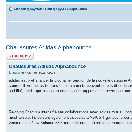
Список форумов
‹
Наш форум
‹
Снаряжение
Chaussures Adidas Alphabounce
Ответить
Chaussures Adidas Alphabounce
dorento
» 08 июн 2021, 09:58
adidas est prêt à lancer la prochaine itération de la nouvelle catégorie
course d'hiver où les trottoirs et les éléments peuvent ne pas être idéau
stabilité, tandis que la construction zippée supprime les lacets pour u
Reigning Champ a intensifié ses collaborations avec adidas tout au long 
must absolu. Ils se sont également associés à ASICS Tiger pour créer d
version de la New Balance 530, montrant que le talent de la marque pour