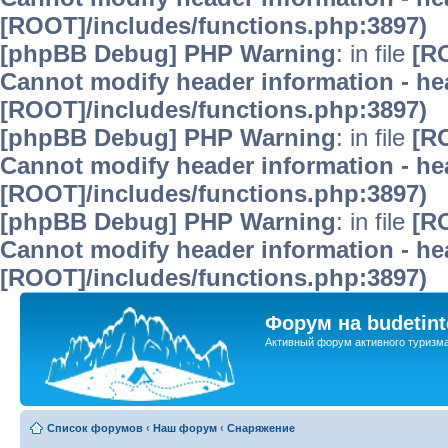
[ROOT]/includes/functions.php:3897)
[phpBB Debug] PHP Warning
: in file
[R
Cannot modify header information - hea
[ROOT]/includes/functions.php:3897)
[phpBB Debug] PHP Warning
: in file
[R
Cannot modify header information - hea
[ROOT]/includes/functions.php:3897)
[phpBB Debug] PHP Warning
: in file
[R
Cannot modify header information - hea
[ROOT]/includes/functions.php:3897)
Форум на budetint
Активный форум активного туризм
Список форумов
‹
Наш форум
‹
Снаряжение