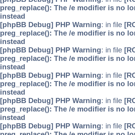
preg_replace(): The /e modifier is no 
instead
[phpBB Debug] PHP Warning
: in file
[R
preg_replace(): The /e modifier is no 
instead
[phpBB Debug] PHP Warning
: in file
[R
preg_replace(): The /e modifier is no 
instead
[phpBB Debug] PHP Warning
: in file
[R
preg_replace(): The /e modifier is no 
instead
[phpBB Debug] PHP Warning
: in file
[R
preg_replace(): The /e modifier is no 
instead
[phpBB Debug] PHP Warning
: in file
[R
preg_replace(): The /e modifier is no 