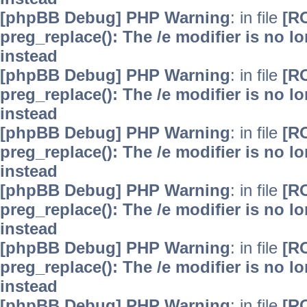
[phpBB Debug] PHP Warning
: in file
[R
preg_replace(): The /e modifier is no 
instead
[phpBB Debug] PHP Warning
: in file
[R
preg_replace(): The /e modifier is no 
instead
[phpBB Debug] PHP Warning
: in file
[R
preg_replace(): The /e modifier is no 
instead
[phpBB Debug] PHP Warning
: in file
[R
preg_replace(): The /e modifier is no 
instead
[phpBB Debug] PHP Warning
: in file
[R
preg_replace(): The /e modifier is no 
instead
[phpBB Debug] PHP Warning
: in file
[R