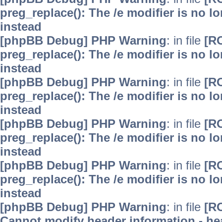
preg_replace(): The /e modifier is no 
instead
[phpBB Debug] PHP Warning
: in file
[R
preg_replace(): The /e modifier is no 
instead
[phpBB Debug] PHP Warning
: in file
[R
preg_replace(): The /e modifier is no 
instead
[phpBB Debug] PHP Warning
: in file
[R
preg_replace(): The /e modifier is no 
instead
[phpBB Debug] PHP Warning
: in file
[R
preg_replace(): The /e modifier is no 
instead
[phpBB Debug] PHP Warning
: in file
[R
Cannot modify header information - hea