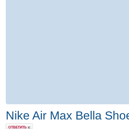
Nike Air Max Bella Sho
Ответить