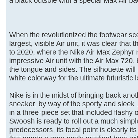
a black outsole with a special Max Air ba
When the revolutionized the footwear sc
largest, visible Air unit, it was clear that 
to 2020, where the Nike Air Max Zephyr 
impressive Air unit with the Air Max 720,
the tongue and sides. The silhouette will 
white colorway for the ultimate futuristic 
Nike is in the midst of bringing back anot
sneaker, by way of the sporty and sleek 
in a three-piece set that included flashy 
Swoosh is ready to roll out a much simpler
predecessors, its focal point is clearly i