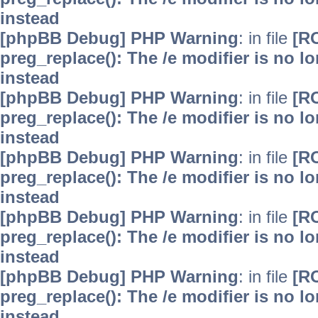
instead
[phpBB Debug] PHP Warning
: in file
[R
preg_replace(): The /e modifier is no 
instead
[phpBB Debug] PHP Warning
: in file
[R
preg_replace(): The /e modifier is no 
instead
[phpBB Debug] PHP Warning
: in file
[R
preg_replace(): The /e modifier is no 
instead
[phpBB Debug] PHP Warning
: in file
[R
preg_replace(): The /e modifier is no 
instead
[phpBB Debug] PHP Warning
: in file
[R
preg_replace(): The /e modifier is no 
instead