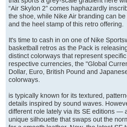
that sports a grey-scale gradient here wi
“Air Skylon 2” comes haphazardly inscribe
the shoe, while Nike Air branding can be
and the heel stamp of this retro offering.
It's time to cash in on one of Nike Sport
basketball retros as the Pack is releasin
distinct colorways that represent specific
respective currencies, the "Global Curr
Dollar, Euro, British Pound and Japanese 
colorways.
is typically known for its textured, patte
details inspired by sound waves. However
different role lately via its SE editions —
unique silhouette that swaps out the no