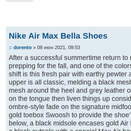
Nike Air Max Bella Shoes
dorento
» 08 июн 2021, 09:53
After a successful summertime return to m
prepping for the fall, and one of the colors
shift is this fresh pair with earthy pewte
upper is all classic, melding a black mes
mesh around the heel and grey leather o
on the tongue then liven things up consi
ombre-style fade on the signature midfoo
gold toebox Swoosh to provide the shoe’
below, a black midsole encases gold Air