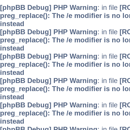
[phpBB Debug] PHP Warning
: in file
[R
preg_replace(): The /e modifier is no 
instead
[phpBB Debug] PHP Warning
: in file
[R
preg_replace(): The /e modifier is no 
instead
[phpBB Debug] PHP Warning
: in file
[R
preg_replace(): The /e modifier is no 
instead
[phpBB Debug] PHP Warning
: in file
[R
preg_replace(): The /e modifier is no 
instead
[phpBB Debug] PHP Warning
: in file
[R
preg_replace(): The /e modifier is no 
instead
[phpBB Debug] PHP Warning
: in file
[R