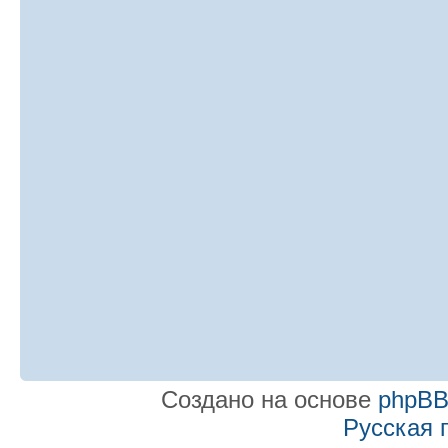
Создано на основе
phpB
Русская 