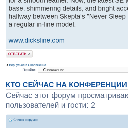
for a smooth leather. Now, the latest SE t
base, shimmering details, and bright acce
halfway between Skepta‘s "Never Sleep 
a regular in-line model.
www.dicksline.com
Ответить
Вернуться в Снаряжение
Перейти:
КТО СЕЙЧАС НА КОНФЕРЕНЦИИ
Сейчас этот форум просматриваю
пользователей и гости: 2
Список форумов