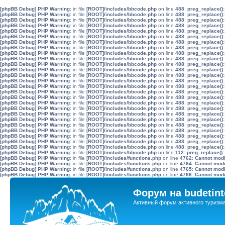
[phpBB Debug] PHP Warning
: in file
[ROOT]/includes/bbcode.php
on line
488
:
preg_replace():
[phpBB Debug] PHP Warning
: in file
[ROOT]/includes/bbcode.php
on line
488
:
preg_replace():
[phpBB Debug] PHP Warning
: in file
[ROOT]/includes/bbcode.php
on line
488
:
preg_replace():
[phpBB Debug] PHP Warning
: in file
[ROOT]/includes/bbcode.php
on line
488
:
preg_replace():
[phpBB Debug] PHP Warning
: in file
[ROOT]/includes/bbcode.php
on line
488
:
preg_replace():
[phpBB Debug] PHP Warning
: in file
[ROOT]/includes/bbcode.php
on line
488
:
preg_replace():
[phpBB Debug] PHP Warning
: in file
[ROOT]/includes/bbcode.php
on line
488
:
preg_replace():
[phpBB Debug] PHP Warning
: in file
[ROOT]/includes/bbcode.php
on line
488
:
preg_replace():
[phpBB Debug] PHP Warning
: in file
[ROOT]/includes/bbcode.php
on line
488
:
preg_replace():
[phpBB Debug] PHP Warning
: in file
[ROOT]/includes/bbcode.php
on line
488
:
preg_replace():
[phpBB Debug] PHP Warning
: in file
[ROOT]/includes/bbcode.php
on line
488
:
preg_replace():
[phpBB Debug] PHP Warning
: in file
[ROOT]/includes/bbcode.php
on line
488
:
preg_replace():
[phpBB Debug] PHP Warning
: in file
[ROOT]/includes/bbcode.php
on line
488
:
preg_replace():
[phpBB Debug] PHP Warning
: in file
[ROOT]/includes/bbcode.php
on line
488
:
preg_replace():
[phpBB Debug] PHP Warning
: in file
[ROOT]/includes/bbcode.php
on line
488
:
preg_replace():
[phpBB Debug] PHP Warning
: in file
[ROOT]/includes/bbcode.php
on line
488
:
preg_replace():
[phpBB Debug] PHP Warning
: in file
[ROOT]/includes/bbcode.php
on line
488
:
preg_replace():
[phpBB Debug] PHP Warning
: in file
[ROOT]/includes/bbcode.php
on line
488
:
preg_replace():
[phpBB Debug] PHP Warning
: in file
[ROOT]/includes/bbcode.php
on line
488
:
preg_replace():
[phpBB Debug] PHP Warning
: in file
[ROOT]/includes/bbcode.php
on line
488
:
preg_replace():
[phpBB Debug] PHP Warning
: in file
[ROOT]/includes/bbcode.php
on line
488
:
preg_replace():
[phpBB Debug] PHP Warning
: in file
[ROOT]/includes/bbcode.php
on line
488
:
preg_replace():
[phpBB Debug] PHP Warning
: in file
[ROOT]/includes/bbcode.php
on line
488
:
preg_replace():
[phpBB Debug] PHP Warning
: in file
[ROOT]/includes/bbcode.php
on line
488
:
preg_replace():
[phpBB Debug] PHP Warning
: in file
[ROOT]/includes/bbcode.php
on line
488
:
preg_replace():
[phpBB Debug] PHP Warning
: in file
[ROOT]/includes/bbcode.php
on line
488
:
preg_replace():
[phpBB Debug] PHP Warning
: in file
[ROOT]/includes/bbcode.php
on line
112
:
preg_replace():
[phpBB Debug] PHP Warning
: in file
[ROOT]/includes/functions.php
on line
4762
:
Cannot modif
[phpBB Debug] PHP Warning
: in file
[ROOT]/includes/functions.php
on line
4764
:
Cannot modif
[phpBB Debug] PHP Warning
: in file
[ROOT]/includes/functions.php
on line
4765
:
Cannot modif
[phpBB Debug] PHP Warning
: in file
[ROOT]/includes/functions.php
on line
4766
:
Cannot modif
Форум на budetint
Активный форум активного туризм