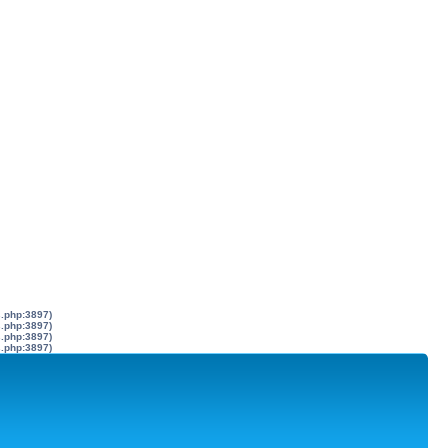
s.php:3897)
s.php:3897)
s.php:3897)
s.php:3897)