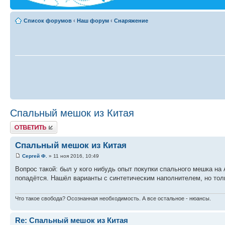
Список форумов
‹
Наш форум
‹
Снаряжение
Спальный мешок из Китая
Ответить
Спальный мешок из Китая
Сергей Ф.
» 11 ноя 2016, 10:49
Вопрос такой: был у кого нибудь опыт покупки спального мешка на 
попадётся. Нашёл варианты с синтетическим наполнителем, но тол
Что такое свобода? Осознанная необходимость. А все остальное - нюансы.
Re: Спальный мешок из Китая