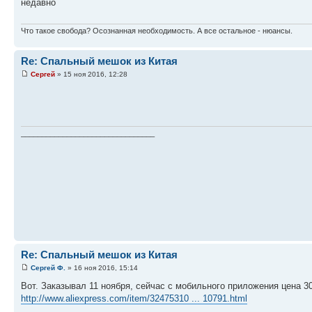
недавно
Что такое свобода? Осознанная необходимость. А все остальное - нюансы.
Re: Спальный мешок из Китая
Сергей
» 15 ноя 2016, 12:28
________________________________
Re: Спальный мешок из Китая
Сергей Ф.
» 16 ноя 2016, 15:14
Вот. Заказывал 11 ноября, сейчас с мобильного приложения цена 30
http://www.aliexpress.com/item/32475310 ... 10791.html