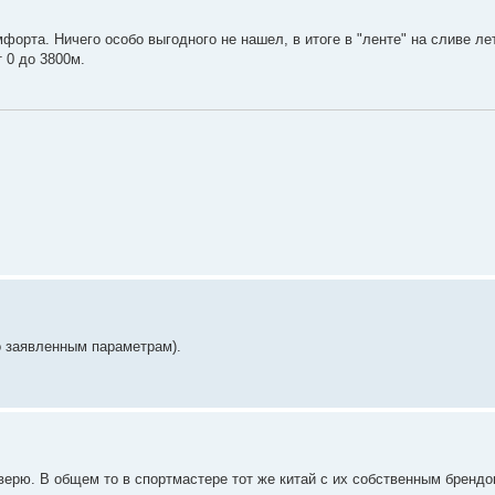
мфорта. Ничего особо выгодного не нашел, в итоге в "ленте" на сливе ле
 0 до 3800м.
но заявленным параметрам).
роверю. В общем то в спортмастере тот же китай с их собственным брендо