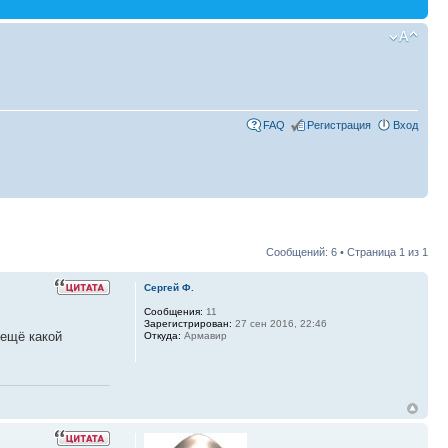
FAQ
Регистрация
Вход
Сообщений: 6 • Страница
1
из
1
Сергей Ф.
Сообщения:
11
Зарегистрирован:
27 сен 2016, 22:46
 ещё какой
Откуда:
Армавир