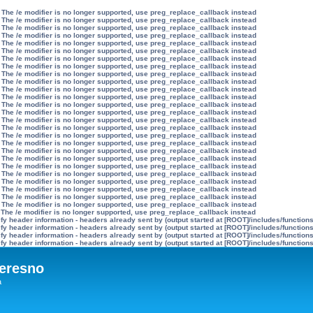
 The /e modifier is no longer supported, use preg_replace_callback instead
 The /e modifier is no longer supported, use preg_replace_callback instead
 The /e modifier is no longer supported, use preg_replace_callback instead
 The /e modifier is no longer supported, use preg_replace_callback instead
 The /e modifier is no longer supported, use preg_replace_callback instead
 The /e modifier is no longer supported, use preg_replace_callback instead
 The /e modifier is no longer supported, use preg_replace_callback instead
 The /e modifier is no longer supported, use preg_replace_callback instead
 The /e modifier is no longer supported, use preg_replace_callback instead
 The /e modifier is no longer supported, use preg_replace_callback instead
 The /e modifier is no longer supported, use preg_replace_callback instead
 The /e modifier is no longer supported, use preg_replace_callback instead
 The /e modifier is no longer supported, use preg_replace_callback instead
 The /e modifier is no longer supported, use preg_replace_callback instead
 The /e modifier is no longer supported, use preg_replace_callback instead
 The /e modifier is no longer supported, use preg_replace_callback instead
 The /e modifier is no longer supported, use preg_replace_callback instead
 The /e modifier is no longer supported, use preg_replace_callback instead
 The /e modifier is no longer supported, use preg_replace_callback instead
 The /e modifier is no longer supported, use preg_replace_callback instead
 The /e modifier is no longer supported, use preg_replace_callback instead
 The /e modifier is no longer supported, use preg_replace_callback instead
 The /e modifier is no longer supported, use preg_replace_callback instead
 The /e modifier is no longer supported, use preg_replace_callback instead
 The /e modifier is no longer supported, use preg_replace_callback instead
 The /e modifier is no longer supported, use preg_replace_callback instead
 The /e modifier is no longer supported, use preg_replace_callback instead
y header information - headers already sent by (output started at [ROOT]/includes/function
y header information - headers already sent by (output started at [ROOT]/includes/function
y header information - headers already sent by (output started at [ROOT]/includes/function
y header information - headers already sent by (output started at [ROOT]/includes/function
eresno
а