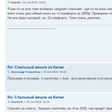
Сергей
» 12 ноя 2016, 19:41
Я как-то на али тоже выбирал средний спальник - где-то на ноль ко
взял очень достойный кокон на +2 комфорта за 1800р. Проверено от
На али брал пуховый, на -15 комфорта. Тоже очень доволен.
________________________________
Re: Спальный мешок из Китая
Александр Ставрополь
» 15 ноя 2016, 10:40
Пользуем и пуховые, и синтетику с Али - все качественно (соглас
Re: Спальный мешок из Китая
Сергей Ф.
» 15 ноя 2016, 12:10
Спасибо за ответы. Заказал синтетику на -9 за 3100, как придёт п