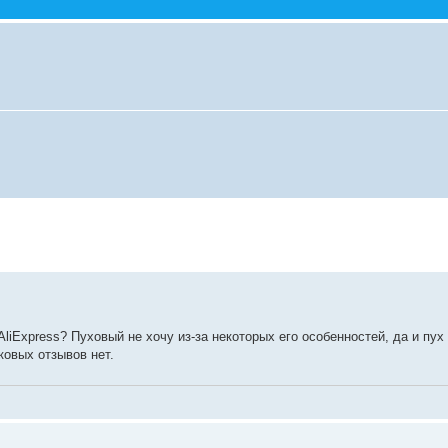
AliExpress? Пуховый не хочу из-за некоторых его особенностей, да и пух
ковых отзывов нет.