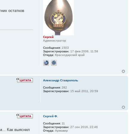
тних остатков
Сергей
Администратор
Сообщения:
1503
Зарегистрирован:
17 фев 2006, 11:58
Откуда:
Краснодарский край
Александр Ставрополь
Сообщения:
282
Зарегистрирован:
15 май 2011, 20:59
Сергей Ф.
Сообщения:
11
Зарегистрирован:
27 сен 2016, 22:46
м... Как выяснил
Откуда:
Армавир