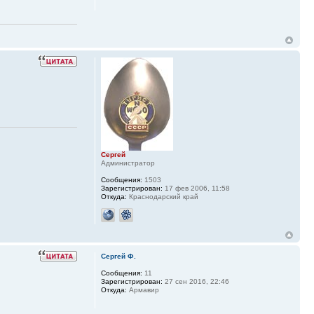
Сергей
Администратор
Сообщения:
1503
Зарегистрирован:
17 фев 2006, 11:58
Откуда:
Краснодарский край
Сергей Ф.
Сообщения:
11
Зарегистрирован:
27 сен 2016, 22:46
Откуда:
Армавир